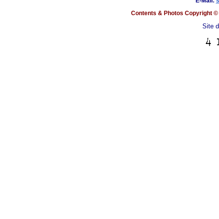
E-Mail:
Contents & Photos Copyright © 
Site 