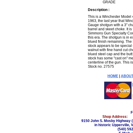
GRADE
Description :
This is a Winchester Model
1963, the last year that Win
Gauge shotgun with a 3" cha
barrel and skeet choke. It is
Simmons Gun Specialty Comp
this era. The shotgun is in e
blued finish remaining. The
stock appears to be special o
walnut with fine hand cut che
blued steel cap and the butt
stock has some "cast on" mean
centerline of the gun. This i
Stock no. 27575
HOME
|
ABOUT
F
Shop Address:
9150 John S. Mosby Highway (
in historic Upperville, 
(540) 59