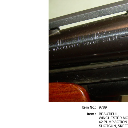
Item No.:
9789
Item :
BEAUTIFUL,
WINCHESTER M
42 PUMP ACTION 
SHOTGUN, SKEE