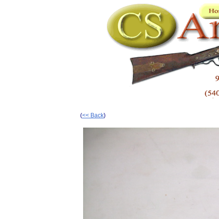
(
<< Back
)