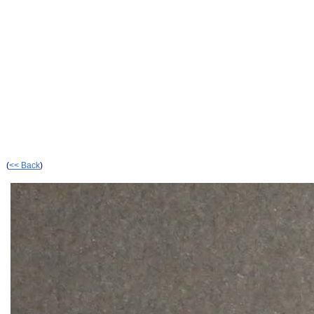
(
<< Back
)