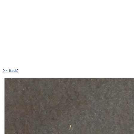
(
<< Back
)