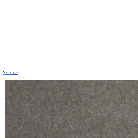
(
<< Back
)