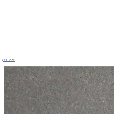
(
<< Back
)