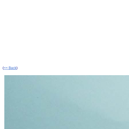
(
<< Back
)