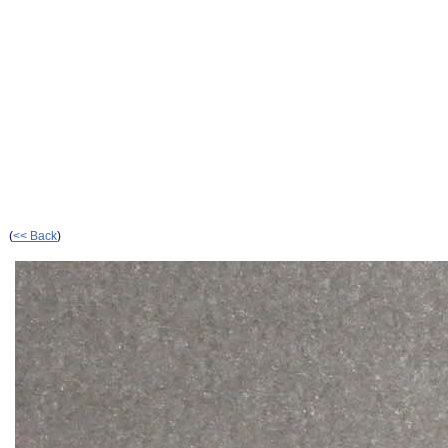
(
<< Back
)