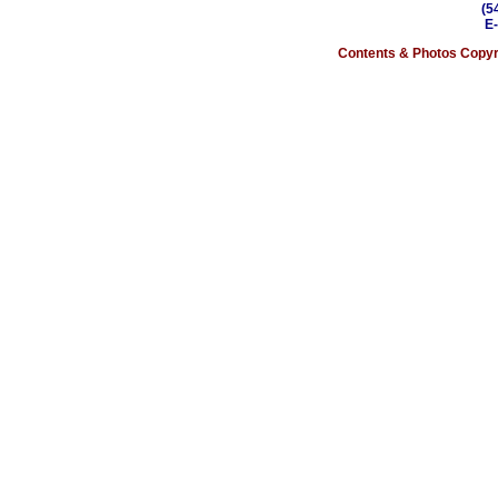
(5
E
Contents & Photos Copyri