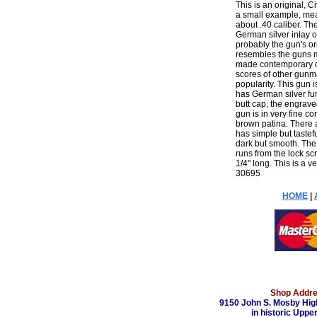
This is an original, C
a small example, measu
about .40 caliber. T
German silver inlay on 
probably the gun's or
resembles the guns ma
made contemporary c
scores of other gunma
popularity. This gun i
has German silver fu
butt cap, the engrave
gun is in very fine c
brown patina. There 
has simple but tastef
dark but smooth. The s
runs from the lock sc
1/4" long. This is a v
30695
HOME
|
Shop Addre
9150 John S. Mosby Hig
in historic Upper