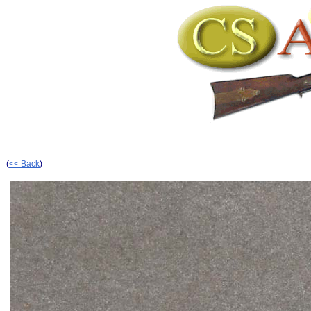
(
<< Back
)