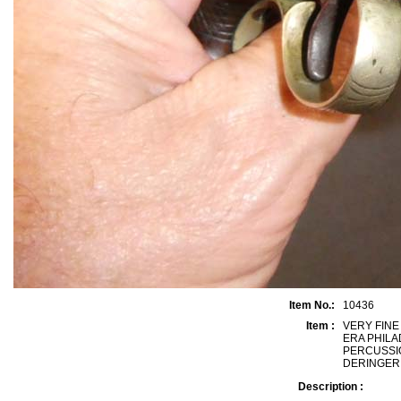
Item No.:
10436
Item :
VERY FINE
ERA PHILA
PERCUSSI
DERINGER, 
Description :